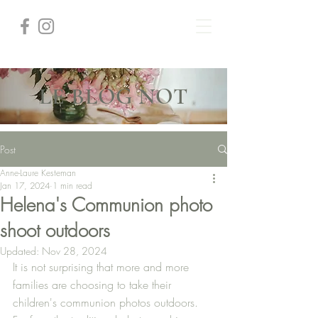
LE BLOG NOT
Post
Anne-Laure Kesteman
Jan 17, 2024
1 min read
Helena's Communion photo
shoot outdoors
Updated:
Nov 28, 2024
It is not surprising that more and more 
families are choosing to take their 
children's communion photos outdoors. 