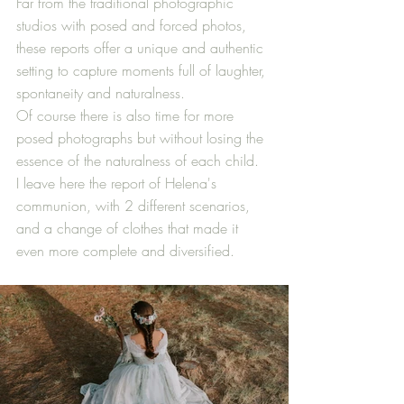
Far from the traditional photographic 
studios with posed and forced photos, 
these reports offer a unique and authentic 
setting to capture moments full of laughter, 
spontaneity and naturalness.
Of course there is also time for more 
posed photographs but without losing the 
essence of the naturalness of each child.
I leave here the report of Helena's 
communion, with 2 different scenarios, 
and a change of clothes that made it 
even more complete and diversified.