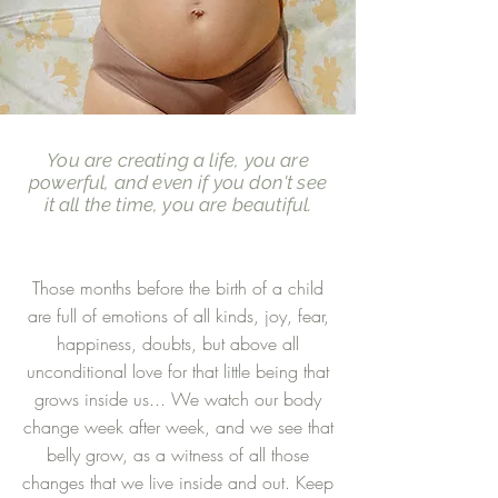
You are creating a life, you are
powerful, and even if you don't see
it all the time, you are beautiful.
Those months before the birth of a child
are full of emotions of all kinds, joy, fear,
happiness, doubts, but above all
unconditional love for that little being that
grows inside us... We watch our body
change week after week, and we see that
belly grow, as a witness of all those
changes that we live inside and out. Keep