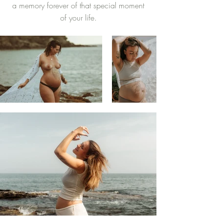
a memory forever of that special moment
of your life.