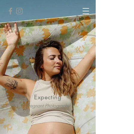
Expecting
Pregnant Photography