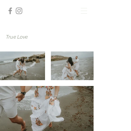
True Love