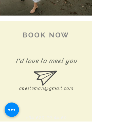
BOOK NOW
I'd love to meet you
akesteman@gmail.com
+34 620 29 44 60